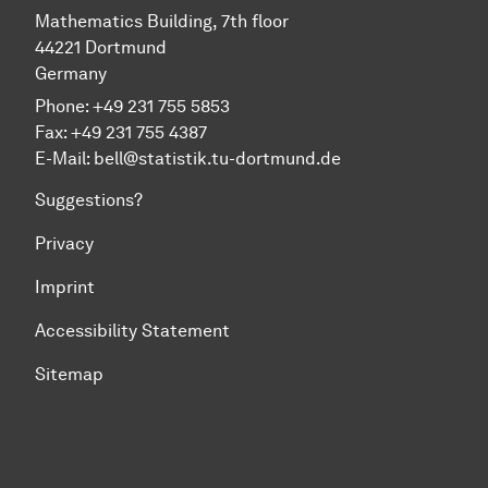
Mathematics Building, 7th floor
44221 Dortmund
Germany
Phone: +49 231 755 5853
Fax: +49 231 755 4387
E-Mail:
bell@statistik.tu-dortmund.de
Suggestions?
Privacy
Imprint
Accessibility Statement
Sitemap
To top of page