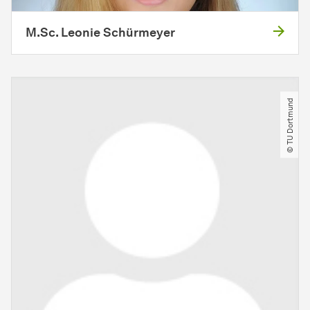
M.Sc. Leonie Schürmeyer
© TU Dortmund