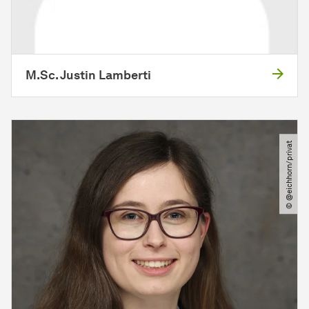
M.Sc. Justin Lamberti
© @eichhorn​/​privat