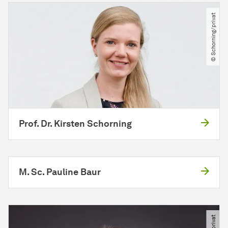
© Schorning​/​privat
Prof. Dr. Kirsten Schorning
M. Sc. Pauline Baur