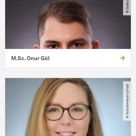
© Guel​/​privat
M.Sc. Onur Gül
© Schuermeyer​/​privat