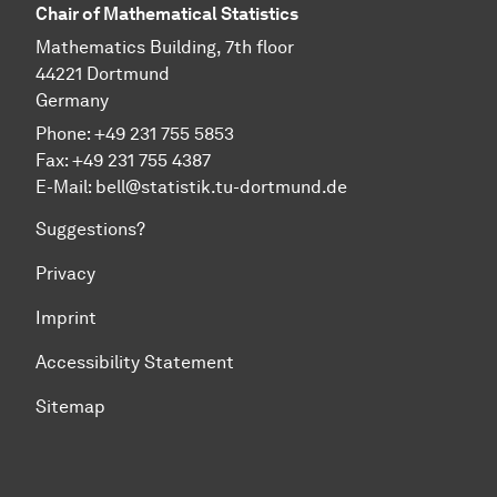
Chair of Mathematical Statistics
Mathematics Building, 7th floor
44221 Dortmund
Germany
Phone: +49 231 755 5853
Fax: +49 231 755 4387
E-Mail:
bell@statistik.tu-dortmund.de
Suggestions?
Privacy
Imprint
Accessibility Statement
Sitemap
To top of page