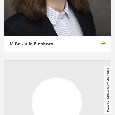
M.Sc. Julia Eichhorn
Please provide a copyright notice